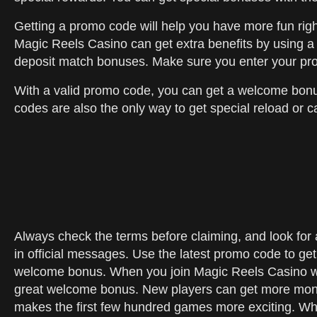
Getting a promo code will help you have more fun righ
Magic Reels Casino can get extra benefits by using 
deposit match bonuses. Make sure you enter your prom
With a valid promo code, you can get a welcome bonus
codes are also the only way to get special reload o
Always check the terms before claiming, and look for 
in official messages. Use the latest promo code to g
welcome bonus. When you join Magic Reels Casino with
great welcome bonus. New players can get more money
makes the first few hundred games more exciting. Wh