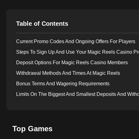
Table of Contents
Current Promo Codes And Ongoing Offers For Players
Steps To Sign Up And Use Your Magic Reels Casino 
Deposit Options For Magic Reels Casino Members
Withdrawal Methods And Times At Magic Reels
Bonus Terms And Wagering Requirements
Limits On The Biggest And Smallest Deposits And With
Special Offers Like Cashback, Free Spins, And Reload
You Can Play Magic Reels Casino On Your Phone Or Ta
Promo Code For Magic Reels Casino
Top Games