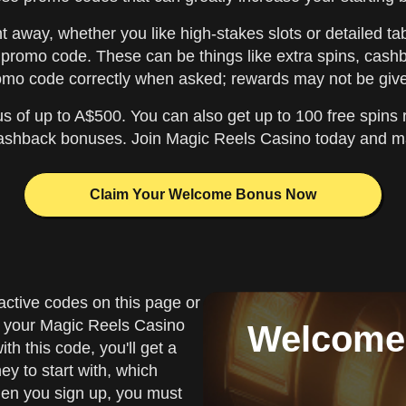
t away, whether you like high-stakes slots or detailed 
a promo code. These can be things like extra spins, ca
o code correctly when asked; rewards may not be given 
 of up to A$500. You can also get up to 100 free spins r
r cashback bonuses. Join Magic Reels Casino today and m
Claim Your Welcome Bonus Now
active codes on this page or
et your Magic Reels Casino
Welcome
 this code, you'll get a
 to start with, which
en you sign up, you must