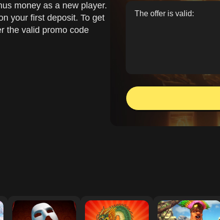
onus money as a new player.
The offer is valid:
n your first deposit. To get
r the valid promo code