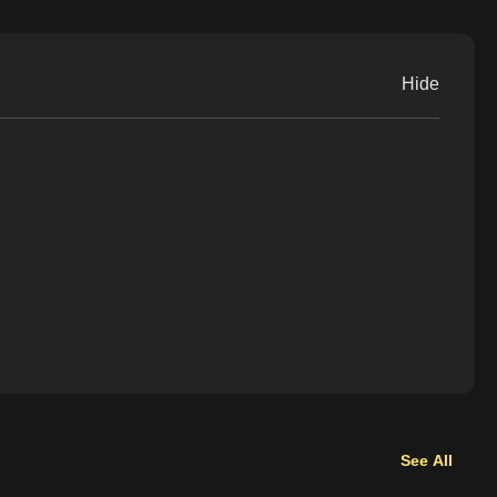
Hide
Reels Casino
See All