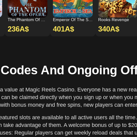
Magic Hot
Jurassic Park
Wasabi San
359A$
413A$
315A$
Codes And Ongoing Off
xtra value at Magic Reels Casino. Everyone has a new re
n be claimed directly when you sign up or when you ma
 with bonus money and free spins, new players can enter
tured slots are available to all active users all the tim
 can take advantage of them. A welcome bonus of up to $2
ses: Regular players can get weekly reload deals that 