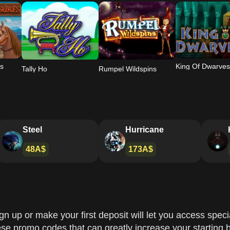
s
King Of Dwarves
Tally Ho
Rumpel Wildspins
Rogue
Steel
237A$
48A$
p or make your first deposit will let you access special 
ese promo codes that can greatly increase your starting