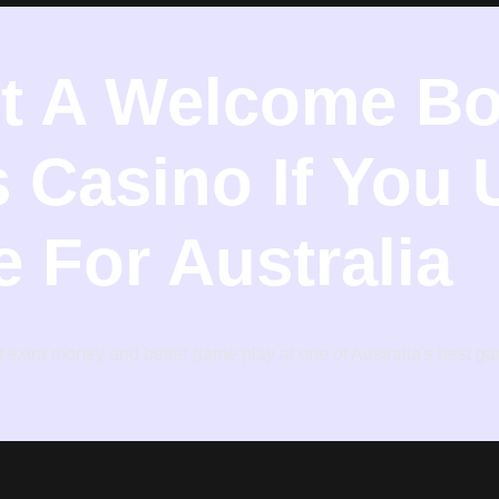
t A Welcome Bo
 Casino If You 
 For Australia
t extra money and better game play at one of Australia's best g