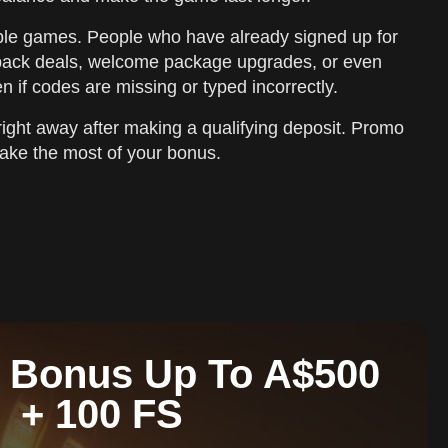
table games. People who have already signed up for
shback deals, welcome package upgrades, or even
if codes are missing or typed incorrectly.
ight away after making a qualifying deposit. Promo
ake the most of your bonus.
 Bonus Up To A$500
+ 100 FS