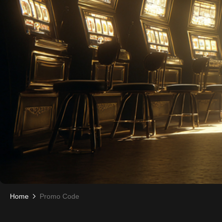
Home
Promo Code