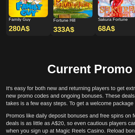
European Roulette (Play'n Go)
Max Damage
Undying Passion
226A$
305A$
421A$
Current Promo 
It's easy for both new and returning players to get e
new promo codes and ongoing bonuses. These deals ca
takes is a few easy steps. To get a welcome package
Promos like daily deposit bonuses and free spins on fea
deals is as little as A$20, so even cautious players
when you sign up at Magic Reels Casino. Reload bonu