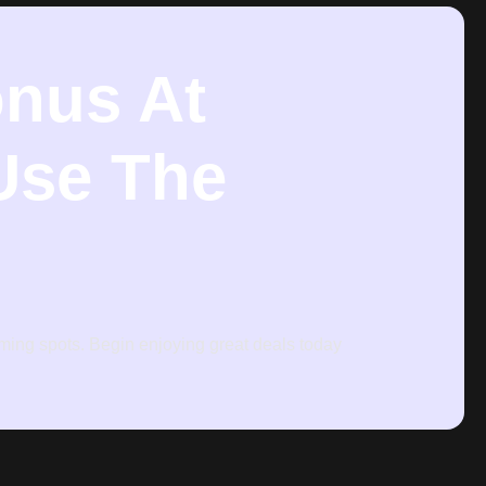
nus At
Use The
aming spots. Begin enjoying great deals today