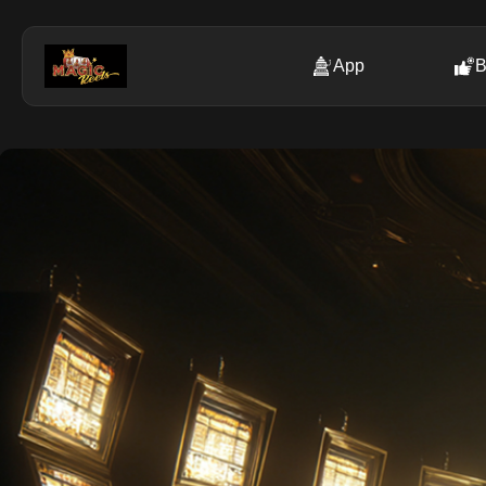
App
B