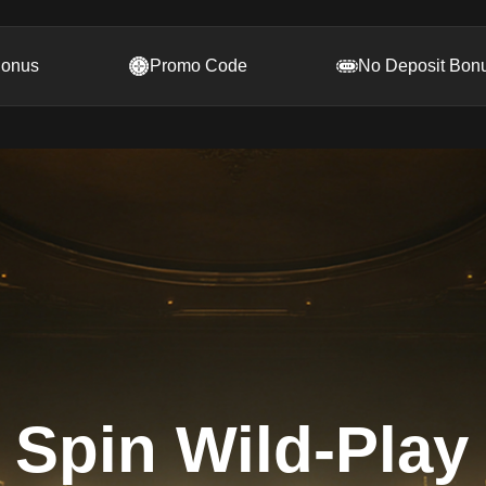
onus
Promo Code
No Deposit Bon
Spin Wild-Play