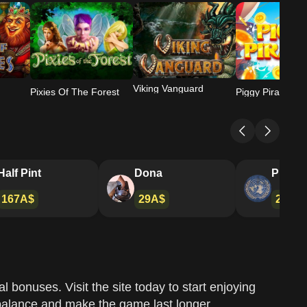
Viking Vanguard
Pixies Of The Forest
Piggy Pirates
Hurricane
Half Pint
Dona
173A$
167A$
29A$
bonuses. Visit the site today to start enjoying
 balance and make the game last longer.