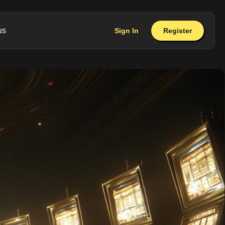
us
Sign In
Register