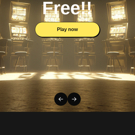
Free!!
Play now