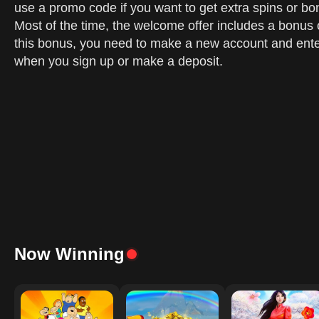
use a promo code if you want to get extra spins or b
Most of the time, the welcome offer includes a bonus o
this bonus, you need to make a new account and ente
when you sign up or make a deposit.
Now Winning