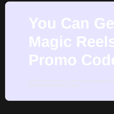
You Can Ge
Magic Reels
Promo Code
With this code, you can get special rewards. Ge
with other Australian players.