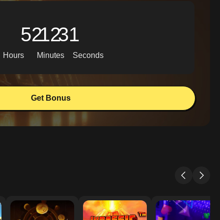
52
12
29
Hours
Minutes
Seconds
Get Bonus