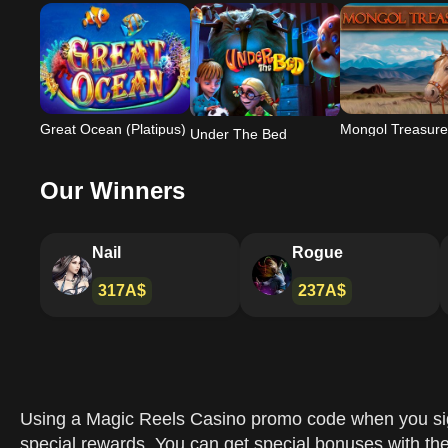
Great Ocean (Platipus)
Mongol Treasure
Under The Bed
Our Winners
Scanloor
Nail
141A$
317A$
Using a Magic Reels Casino promo code when you sign u
special rewards. You can get special bonuses with th