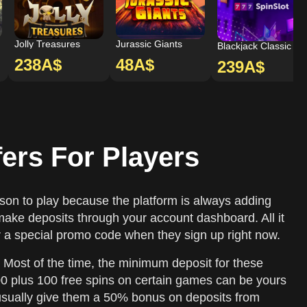
Deuces Wild
Jungle Games
Red Diamond
400A$
236A$
424A$
ers For Players
ason to play because the platform is always adding
ke deposits through your account dashboard. All it
 a special promo code when they sign up right now.
e. Most of the time, the minimum deposit for these
00 plus 100 free spins on certain games can be yours
usually give them a 50% bonus on deposits from