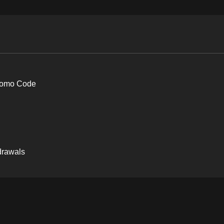
Promo Code
drawals
 Bonuses Take Things To A Whole New Level Of Fun At Magic 
blet Using The App Or Browser