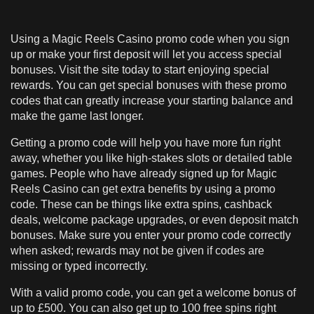
Using a Magic Reels Casino promo code when you sign
up or make your first deposit will let you access special
bonuses. Visit the site today to start enjoying special
rewards. You can get special bonuses with these promo
codes that can greatly increase your starting balance and
make the game last longer.
Getting a promo code will help you have more fun right
away, whether you like high-stakes slots or detailed table
games. People who have already signed up for Magic
Reels Casino can get extra benefits by using a promo
code. These can be things like extra spins, cashback
deals, welcome package upgrades, or even deposit match
bonuses. Make sure you enter your promo code correctly
when asked; rewards may not be given if codes are
missing or typed incorrectly.
With a valid promo code, you can get a welcome bonus of
up to £500. You can also get up to 100 free spins right