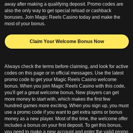
away after making a qualifying deposit. Promo codes are
also the only way to get special reload or cashback
bonuses. Join Magic Reels Casino today and make the
most of your bonus.
Claim Your Welcome Bonus Now
Always check the terms before claiming, and look for active
codes on this page or in official messages. Use the latest
promo code to get your Magic Reels Casino welcome
bonus. When you join Magic Reels Casino with this code,
you'll get a great welcome bonus. New players can get
more money to start with, which makes the first few
hundred games more exciting. When you sign up, you must
use a promo code if you want to get extra spins or bonus
money as a new player. Most of the time, the welcome offer
includes a bonus on your first deposit. To get this bonus,
you need to make a new account and enter the valid promo