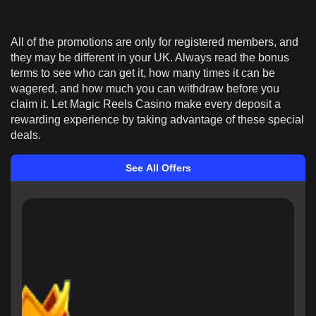
All of the promotions are only for registered members, and
they may be different in your UK. Always read the bonus
terms to see who can get it, how many times it can be
wagered, and how much you can withdraw before you
claim it. Let Magic Reels Casino make every deposit a
rewarding experience by taking advantage of these special
deals.
See All Offers