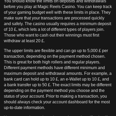
You should know the limits on deposits and withdrawals
before you play at Magic Reels Casino. You can keep track
of your gaming budget well with these limits in place. They
make sure that your transactions are processed quickly
and safely. The casino usually requires a minimum deposit
of 10 £, which lets a lot of different types of players join.
Those who want to cash out their winnings must first
withdraw at least 20 £.
The upper limits are flexible and can go up to 5,000 £ per
transaction, depending on the payment method chosen.
This is great for both high rollers and regular players.
Different payment methods have different minimum and
maximum deposit and withdrawal amounts. For example, a
bank card can hold up to 10 £, an e-Wallet up to 10 £, and
a bank transfer up to 50 £. The exact limits may be different
depending on the payment method you choose and the
status of your account. Prior to making a transaction, you
should always check your account dashboard for the most
up-to-date information.