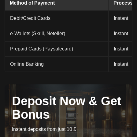
Method of Payment
Processin
Debit/Credit Cards
Instant
e-Wallets (Skrill, Neteller)
Instant
Prepaid Cards (Paysafecard)
Instant
Online Banking
Instant
Deposit Now & Get
Bonus
Instant deposits from just 10 £