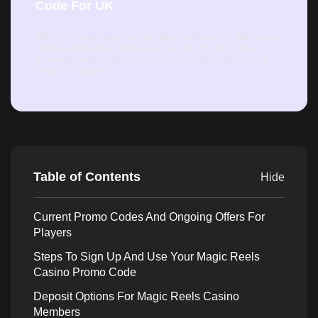
Code For UK
With this code, you can get special rewards. Get extra
money and better game play at one of UK's best
gaming spots. Begin enjoying great deals today with
other UK players.
Table of Contents
Hide
Current Promo Codes And Ongoing Offers For
Players
Steps To Sign Up And Use Your Magic Reels
Casino Promo Code
Deposit Options For Magic Reels Casino
Members