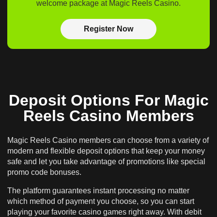
welcome package at Magic Reels Casino.
Register Now
Deposit Options For Magic
Reels Casino Members
Magic Reels Casino members can choose from a variety of
modern and flexible deposit options that keep your money
safe and let you take advantage of promotions like special
promo code bonuses.
The platform guarantees instant processing no matter
which method of payment you choose, so you can start
playing your favorite casino games right away. With debit