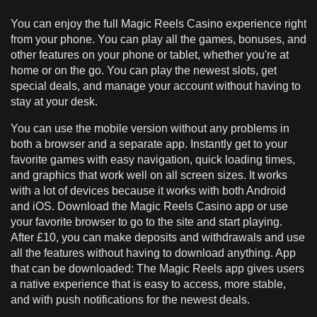
You can enjoy the full Magic Reels Casino experience right
from your phone. You can play all the games, bonuses, and
other features on your phone or tablet, whether you're at
home or on the go. You can play the newest slots, get
special deals, and manage your account without having to
stay at your desk.
You can use the mobile version without any problems in
both a browser and a separate app. Instantly get to your
favorite games with easy navigation, quick loading times,
and graphics that work well on all screen sizes. It works
with a lot of devices because it works with both Android
and iOS. Download the Magic Reels Casino app or use
your favorite browser to go to the site and start playing.
After £10, you can make deposits and withdrawals and use
all the features without having to download anything. App
that can be downloaded: The Magic Reels app gives users
a native experience that is easy to access, more stable,
and with push notifications for the newest deals.