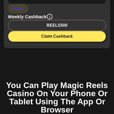
Promo
Weekly Cashback
REELS500
Claim Cashback
You Can Play Magic Reels
Casino On Your Phone Or
Tablet Using The App Or
Browser