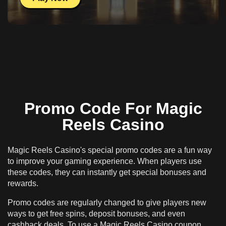
Promo Code For Magic
Reels Casino
Magic Reels Casino's special promo codes are a fun way
to improve your gaming experience. When players use
these codes, they can instantly get special bonuses and
rewards.
Promo codes are regularly changed to give players new
ways to get free spins, deposit bonuses, and even
cashback deals. To use a Magic Reels Casino coupon