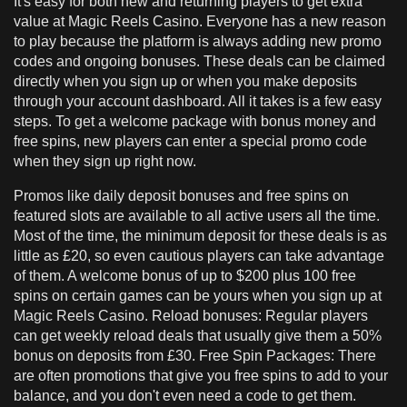
It's easy for both new and returning players to get extra
value at Magic Reels Casino. Everyone has a new reason
to play because the platform is always adding new promo
codes and ongoing bonuses. These deals can be claimed
directly when you sign up or when you make deposits
through your account dashboard. All it takes is a few easy
steps. To get a welcome package with bonus money and
free spins, new players can enter a special promo code
when they sign up right now.
Promos like daily deposit bonuses and free spins on
featured slots are available to all active users all the time.
Most of the time, the minimum deposit for these deals is as
little as £20, so even cautious players can take advantage
of them. A welcome bonus of up to $200 plus 100 free
spins on certain games can be yours when you sign up at
Magic Reels Casino. Reload bonuses: Regular players
can get weekly reload deals that usually give them a 50%
bonus on deposits from £30. Free Spin Packages: There
are often promotions that give you free spins to add to your
balance, and you don't even need a code to get them.