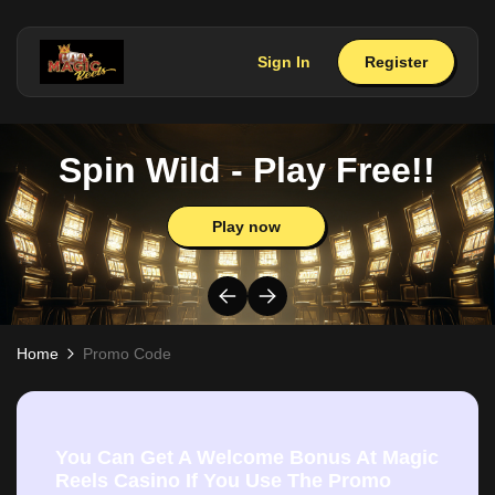
Sign In
Register
Spin Wild - Play Free!!
Play now
Home
Promo Code
You Can Get A Welcome Bonus At Magic
Reels Casino If You Use The Promo