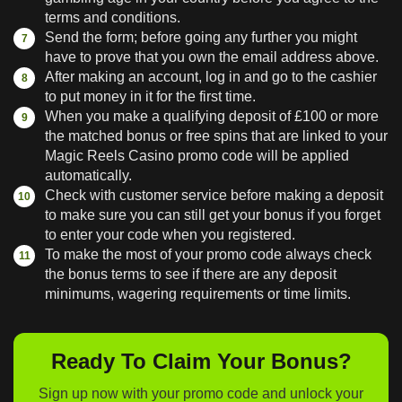
terms and conditions.
Send the form; before going any further you might
have to prove that you own the email address above.
After making an account, log in and go to the cashier
to put money in it for the first time.
When you make a qualifying deposit of £100 or more
the matched bonus or free spins that are linked to your
Magic Reels Casino promo code will be applied
automatically.
Check with customer service before making a deposit
to make sure you can still get your bonus if you forget
to enter your code when you registered.
To make the most of your promo code always check
the bonus terms to see if there are any deposit
minimums, wagering requirements or time limits.
Ready To Claim Your Bonus?
Sign up now with your promo code and unlock your