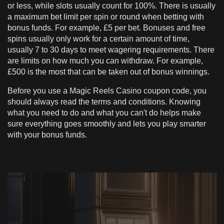
or less, while slots usually count for 100%. There is usually
a maximum bet limit per spin or round when betting with
bonus funds. For example, £5 per bet. Bonuses and free
spins usually only work for a certain amount of time,
usually 7 to 30 days to meet wagering requirements. There
are limits on how much you can withdraw. For example,
£500 is the most that can be taken out of bonus winnings.
Before you use a Magic Reels Casino coupon code, you
should always read the terms and conditions. Knowing
what you need to do and what you can't do helps make
sure everything goes smoothly and lets you play smarter
with your bonus funds.