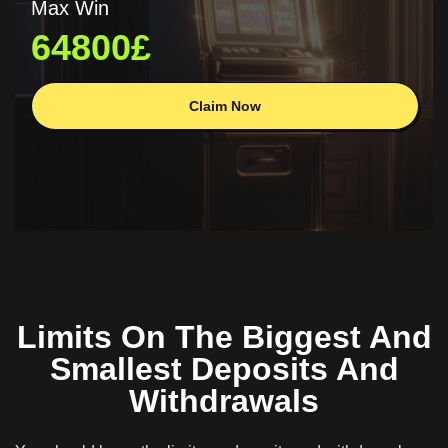
Max Win
64800£
Claim Now
Limits On The Biggest And
Smallest Deposits And
Withdrawals