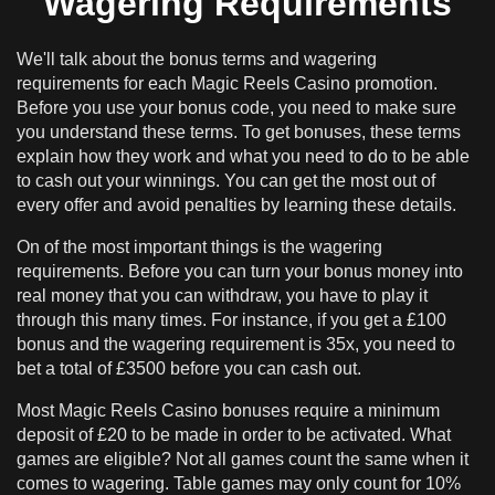
Wagering Requirements
We'll talk about the bonus terms and wagering
requirements for each Magic Reels Casino promotion.
Before you use your bonus code, you need to make sure
you understand these terms. To get bonuses, these terms
explain how they work and what you need to do to be able
to cash out your winnings. You can get the most out of
every offer and avoid penalties by learning these details.
On of the most important things is the wagering
requirements. Before you can turn your bonus money into
real money that you can withdraw, you have to play it
through this many times. For instance, if you get a £100
bonus and the wagering requirement is 35x, you need to
bet a total of £3500 before you can cash out.
Most Magic Reels Casino bonuses require a minimum
deposit of £20 to be made in order to be activated. What
games are eligible? Not all games count the same when it
comes to wagering. Table games may only count for 10%