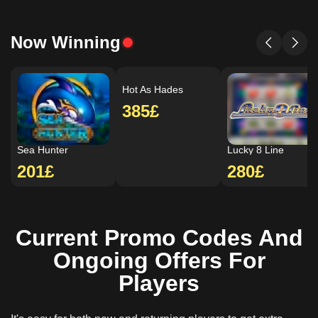
Now Winning
Hot As Hades
Sea Hunter
Lucky 8 Line
385£
201£
280£
Current Promo Codes And
Ongoing Offers For
Players