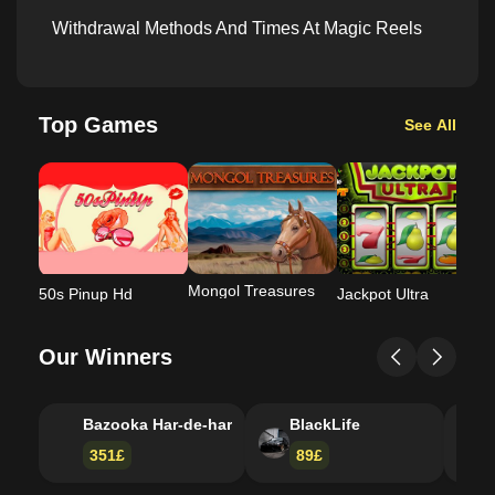
Withdrawal Methods And Times At Magic Reels
Bonus Terms And Wagering Requirements
Limits On The Biggest And Smallest Deposits
Top Games
See All
And Withdrawals
Special Offers Like Cashback, Free Spins, And
Reload Bonuses Take Things To A Whole New
Level Of Fun At Magic Reels Casino
You Can Play Magic Reels Casino On Your
Phone Or Tablet Using The App Or Browser
Mongol Treasures
50s Pinup Hd
Jackpot Ultra
M
Promo Code For Magic Reels Casino
Our Winners
Bazooka Har-de-har
BlackLife
351£
89£