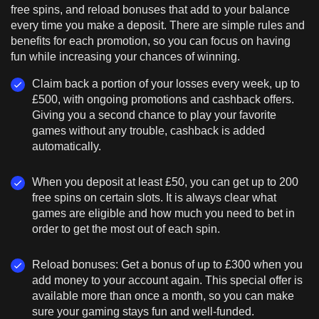
free spins, and reload bonuses that add to your balance
every time you make a deposit. There are simple rules and
benefits for each promotion, so you can focus on having
fun while increasing your chances of winning.
Claim back a portion of your losses every week, up to
£500, with ongoing promotions and cashback offers.
Giving you a second chance to play your favorite
games without any trouble, cashback is added
automatically.
When you deposit at least £50, you can get up to 200
free spins on certain slots. It is always clear what
games are eligible and how much you need to bet in
order to get the most out of each spin.
Reload bonuses: Get a bonus of up to £300 when you
add money to your account again. This special offer is
available more than once a month, so you can make
sure your gaming stays fun and well-funded.