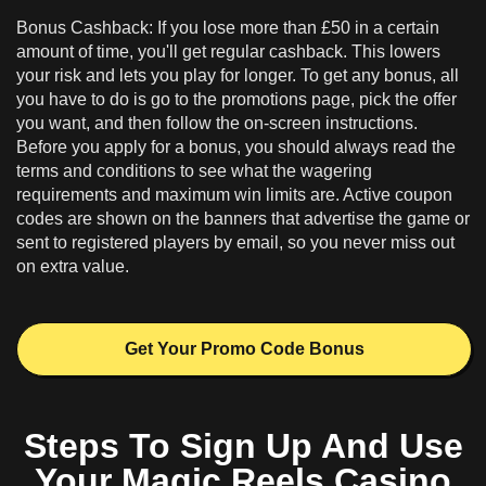
Bonus Cashback: If you lose more than £50 in a certain
amount of time, you'll get regular cashback. This lowers
your risk and lets you play for longer. To get any bonus, all
you have to do is go to the promotions page, pick the offer
you want, and then follow the on-screen instructions.
Before you apply for a bonus, you should always read the
terms and conditions to see what the wagering
requirements and maximum win limits are. Active coupon
codes are shown on the banners that advertise the game or
sent to registered players by email, so you never miss out
on extra value.
Get Your Promo Code Bonus
Steps To Sign Up And Use
Your Magic Reels Casino