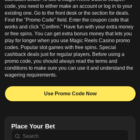
code, you need to either make an account or log in to your
existing one. Go to the front desk or the section for deals.
Find the "Promo Code" field. Enter the coupon code that
works and click "Confirm." Have fun with your extra money
or free spins. You can get extra bonus money that lets you
play for longer when you use Magic Reels Casino promo
codes. Popular slot games with free spins. Special
cashback deals just for regular players. Before using a
promo code, you should always read the terms and
conditions to make sure you can use it and understand the
wagering requirements.
Use Promo Code Now
Place Your Bet