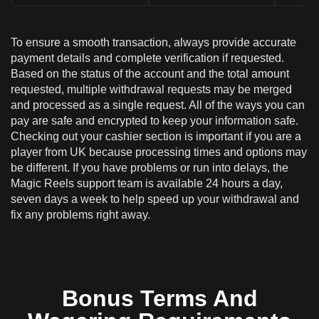
To ensure a smooth transaction, always provide accurate
payment details and complete verification if requested.
Based on the status of the account and the total amount
requested, multiple withdrawal requests may be merged
and processed as a single request. All of the ways you can
pay are safe and encrypted to keep your information safe.
Checking out your cashier section is important if you are a
player from UK because processing times and options may
be different. If you have problems or run into delays, the
Magic Reels support team is available 24 hours a day,
seven days a week to help speed up your withdrawal and
fix any problems right away.
Bonus Terms And