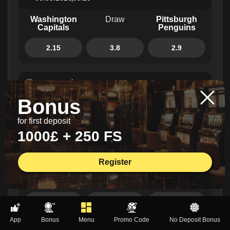
Washington
Draw
Pittsburgh
Capitals
Penguins
2.15
3.8
2.9
06.08.2026
16:40
Bonus
Netherlands
Draw
Poland
for first deposit
1.8
3.5
2.1
1000£ + 250 FS
06.08.2026
07:10
Register
Real Betis
Draw
Villarreal
2.1
3.3
3
App
Bonus
Menu
Promo Code
No Deposit Bonus