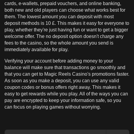
cards, e-wallets, prepaid vouchers, and online banking,
both new and old players can choose what works best for
them. The lowest amount you can deposit with most
deposit methods is 10 £. This makes it easy for everyone to
play, whether they're just having fun or want to get a bigger
welcome offer. The no deposit option doesn't charge any
fees to the casino, so the whole amount you send is
immediately available for play.
Verifying your account before adding money to your
balance will make sure that transactions go smoothly and
that you can get to Magic Reels Casino's promotions faster.
As soon as you make a deposit, you can use any valid
coupon codes or bonus offers right away. This makes it
easy to get rewards while you play. All of the ways you can
pay are encrypted to keep your information safe, so you
can focus on playing games without worrying.