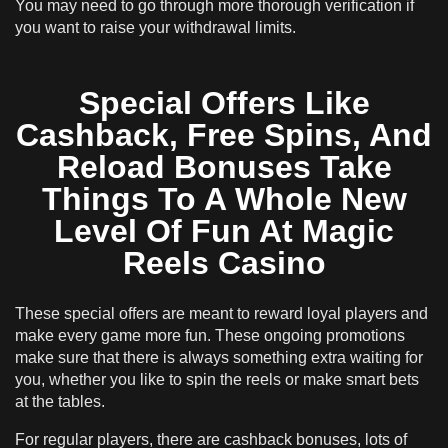
You may need to go through more thorough verification if
you want to raise your withdrawal limits.
Special Offers Like
Cashback, Free Spins, And
Reload Bonuses Take
Things To A Whole New
Level Of Fun At Magic
Reels Casino
These special offers are meant to reward loyal players and
make every game more fun. These ongoing promotions
make sure that there is always something extra waiting for
you, whether you like to spin the reels or make smart bets
at the tables.
For regular players, there are cashback bonuses, lots of