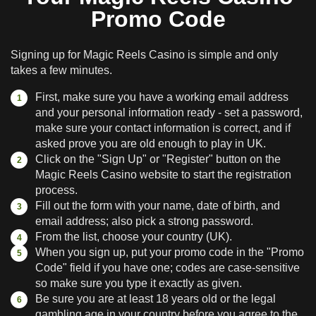
Promo Code
Signing up for Magic Reels Casino is simple and only
takes a few minutes.
First, make sure you have a working email address
and your personal information ready - set a password,
make sure your contact information is correct, and if
asked prove you are old enough to play in UK.
Click on the "Sign Up" or "Register" button on the
Magic Reels Casino website to start the registration
process.
Fill out the form with your name, date of birth, and
email address; also pick a strong password.
From the list, choose your country (UK).
When you sign up, put your promo code in the "Promo
Code" field if you have one; codes are case-sensitive
so make sure you type it exactly as given.
Be sure you are at least 18 years old or the legal
gambling age in your country before you agree to the