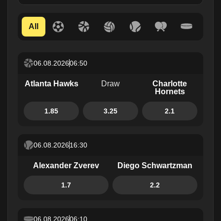
All
06.08.2026
06:50
Atlanta Hawks
Draw
Charlotte
Hornets
1.85
3.25
2.1
06.08.2026
16:30
Alexander Zverev
Diego Schwartzman
1.7
2.2
06.08.2026
06:10