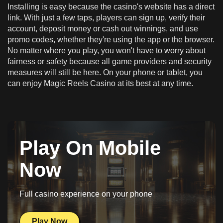
Installing is easy because the casino's website has a direct
link. With just a few taps, players can sign up, verify their
account, deposit money or cash out winnings, and use
promo codes, whether they're using the app or the browser.
No matter where you play, you won't have to worry about
fairness or safety because all game providers and security
measures will still be here. On your phone or tablet, you
can enjoy Magic Reels Casino at its best at any time.
Play On Mobile
Now
Full casino experience on your phone
Play Now