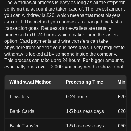
The withdrawal process is easy as long as all the steps for
verifying the account are taken care of. The lowest amount
you can withdraw is £20, which means that most players
can do it. The method you choose can change how fast a
transaction goes. Requests for e-wallets are usually
processed in 0–24 hours, which makes them the fastest
option. Card payments and wire transfers can take
anywhere from one to five business days. Every request to
withdraw is looked at by someone inside the company.
This process can take up to 24 hours. For bigger amounts,
especially ones over £2,000, you may need to show proof.
Withdrawal Method
Processing Time
Mini
E-wallets
0-24 hours
£20
Bank Cards
1-5 business days
£20
Bank Transfer
1-5 business days
£50