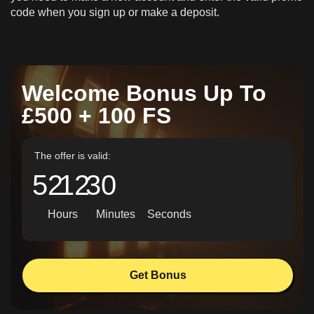
code when you sign up or make a deposit.
Welcome Bonus Up To
£500 + 100 FS
The offer is valid:
52
12
28
Hours
Minutes
Seconds
Get Bonus