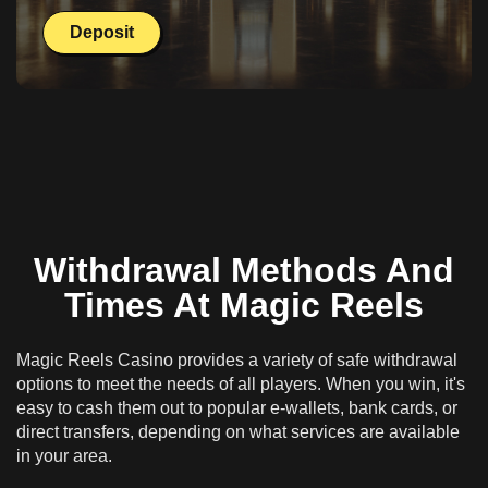
Deposit
Withdrawal Methods And
Times At Magic Reels
Magic Reels Casino provides a variety of safe withdrawal
options to meet the needs of all players. When you win, it's
easy to cash them out to popular e-wallets, bank cards, or
direct transfers, depending on what services are available
in your area.