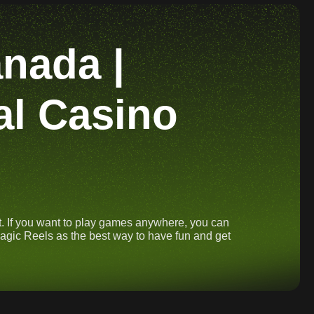
nada |
al Casino
t. If you want to play games anywhere, you can
gic Reels as the best way to have fun and get