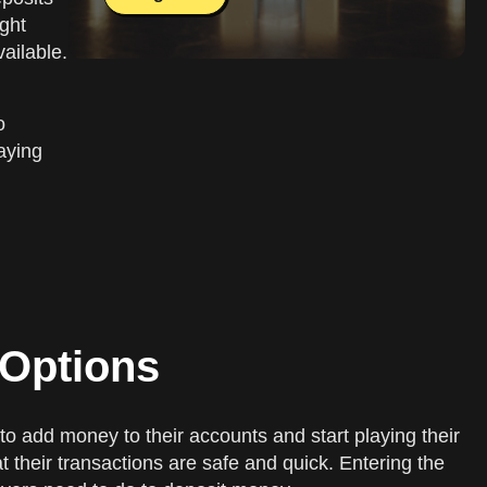
ght
ailable.
o
aying
Options
o add money to their accounts and start playing their
 their transactions are safe and quick. Entering the