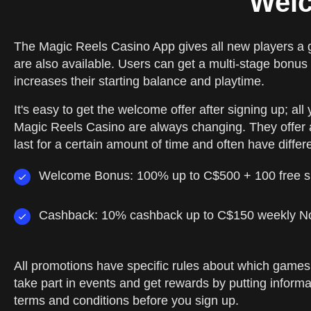
Wel
The Magic Reels Casino App gives all new players a 
are also available. Users can get a multi-stage bonus 
increases their starting balance and playtime.
It's easy to get the welcome offer after signing up; a
Magic Reels Casino are always changing. They offer 
last for a certain amount of time and often have diffe
Welcome Bonus: 100% up to C$500 + 100 free s
Cashback: 10% cashback up to C$150 weekly N
All promotions have specific rules about which games
take part in events and get rewards by putting inform
terms and conditions before you sign up.