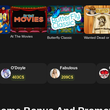
At The Movies
Butterfly Classic
Wanted Dead or 
O'Doyle
Fabulous
403C$
209C$