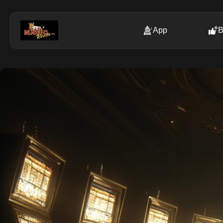
App
B