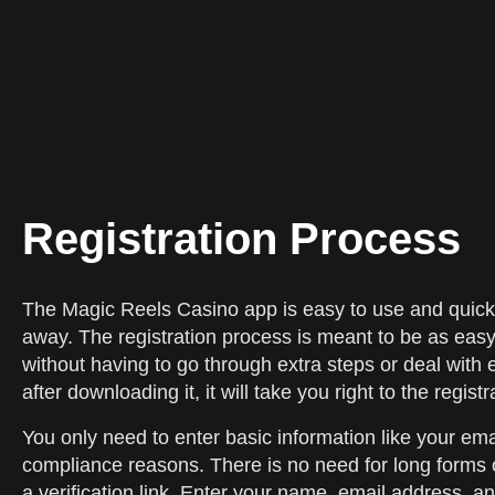
Registration Process
The Magic Reels Casino app is easy to use and quick t
away. The registration process is meant to be as eas
without having to go through extra steps or deal wi
after downloading it, it will take you right to the regist
You only need to enter basic information like your e
compliance reasons. There is no need for long forms or
a verification link. Enter your name, email address, 