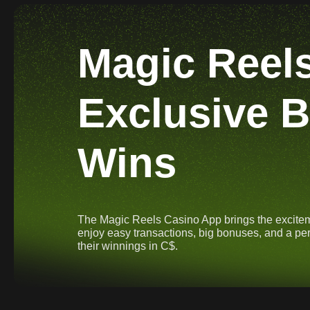
Magic Reel
Exclusive 
Wins
The Magic Reels Casino App brings the excitemen
enjoy easy transactions, big bonuses, and a p
their winnings in C$.