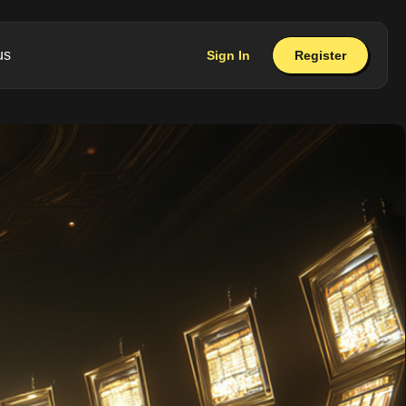
us
Sign In
Register