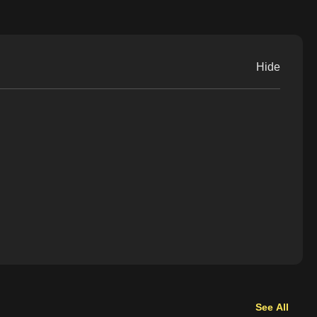
Hide
See All