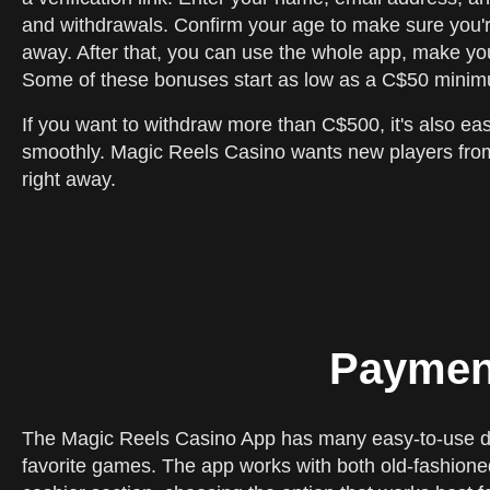
and withdrawals. Confirm your age to make sure you're
away. After that, you can use the whole app, make you
Some of these bonuses start as low as a C$50 minim
If you want to withdraw more than C$500, it's also ea
smoothly. Magic Reels Casino wants new players from 
right away.
Paymen
The Magic Reels Casino App has many easy-to-use depo
favorite games. The app works with both old-fashioned