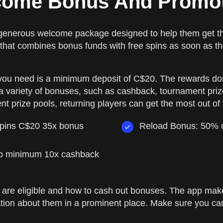
come Bonus And Promot
generous welcome package designed to help them get the 
that combines bonus funds with free spins as soon as they
ll you need is a minimum deposit of C$20. The rewards don
a variety of bonuses, such as cashback, tournament pri
rent prize pools, returning players can get the most out 
pins C$20 35x bonus
Reload Bonus: 50% 
o minimum 10x cashback
 are eligible and how to cash out bonuses. The app make
ation about them in a prominent place. Make sure you ca