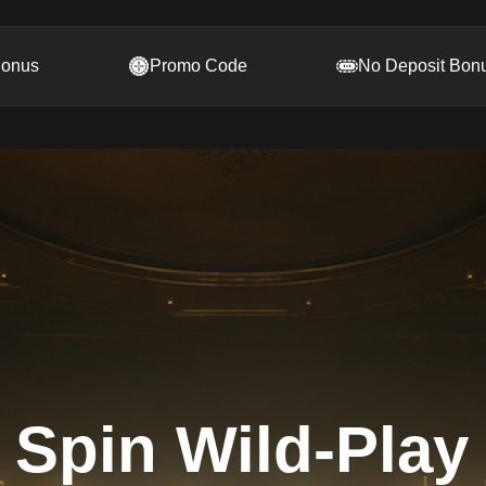
onus
Promo Code
No Deposit Bon
Spin Wild-Play