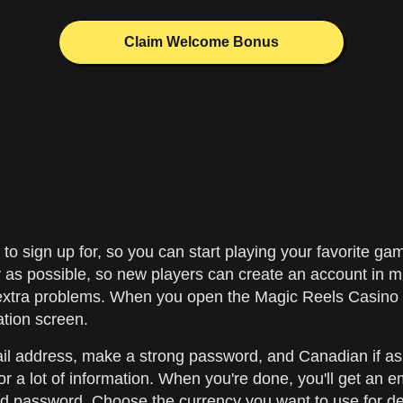
Claim Welcome Bonus
o sign up for, so you can start playing your favorite gam
y as possible, so new players can create an account in m
th extra problems. When you open the Magic Reels Casino
ration screen.
mail address, make a strong password, and Canadian if as
 a lot of information. When you're done, you'll get an em
and password. Choose the currency you want to use for d