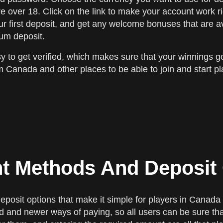
 over 18. Click on the link to make your account work ri
r first deposit, and get any welcome bonuses that are av
um deposit.
sy to get verified, which makes sure that your winnings g
Canada and other places to be able to join and start pl
t Methods And Deposit 
sit options that make it simple for players in Canada t
 and newer ways of paying, so all users can be sure that