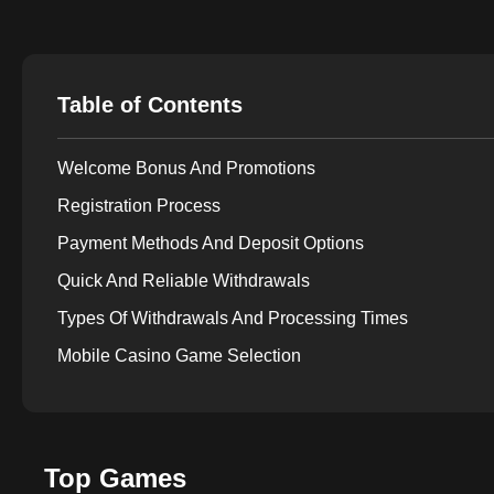
Table of Contents
Welcome Bonus And Promotions
Registration Process
Payment Methods And Deposit Options
Quick And Reliable Withdrawals
Types Of Withdrawals And Processing Times
Mobile Casino Game Selection
Account Limits And Features For Responsible Gamblin
Safe And Secure Data Storage And Handling
Key Features
Top Games