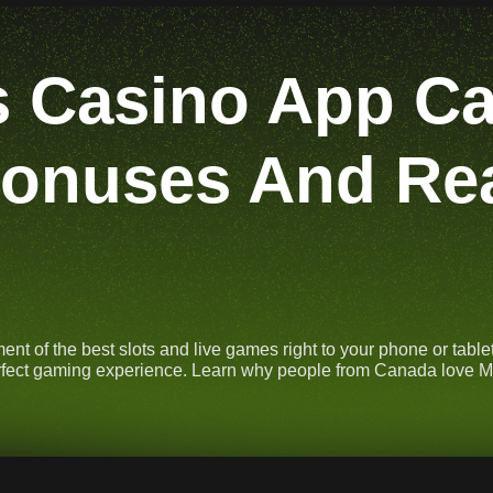
s Casino App Ca
Bonuses And Re
t of the best slots and live games right to your phone or table
erfect gaming experience. Learn why people from Canada love Ma