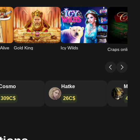
Alive
Gold King
Icy Wilds
Craps online
Cosmo
Hatke
Mirage
309C$
26C$
463C