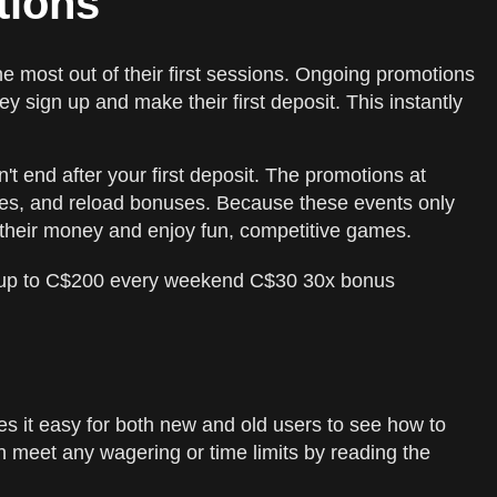
ions
most out of their first sessions. Ongoing promotions
 sign up and make their first deposit. This instantly
't end after your first deposit. The promotions at
zes, and reload bonuses. Because these events only
of their money and enjoy fun, competitive games.
up to C$200 every weekend C$30 30x bonus
s it easy for both new and old users to see how to
n meet any wagering or time limits by reading the