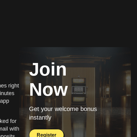
Join
Now
es right
inutes
 app
Get your welcome bonus
instantly
ked for
ail with
Register
eposits