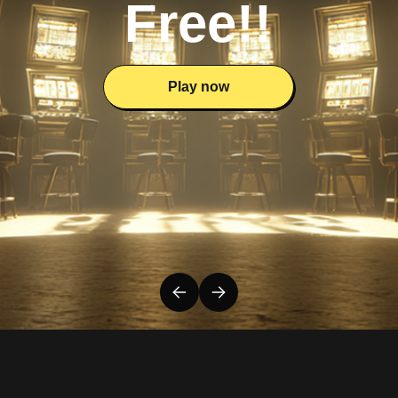
Free!!
Play now