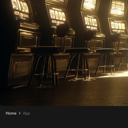
Home
App