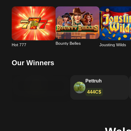
How To Get Started
Bounty Belles
Hot 777
Jousting Wilds
Our Winners
Catalyst
Pettruh
183C$
444C$