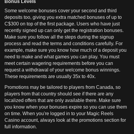
Bonus Levels
Some welcome bonuses cover your second and third
deposits too, giving you extra matched bonuses of up to
C$300 on top of the first package. Users who have just
recently signed up can only get the registration bonuses.
Make sure you follow all the steps during the signup
process and read the terms and conditions carefully. For
example, make sure you know how much of a deposit you
need to make and what games you can play. You must
meet certain wagering requirements before you can
request a withdrawal of your welcome bonus winnings.
These requirements are usually 35x to 40x.
Promotions may be tailored to players from Canada, so
players from that country should see if there are any
localized offers that are only available there. Make sure
you know when your bonuses expire so you can use them
on time. When you're logged in to your Magic Reels
Casino account, always look at the promotions section for
full information.