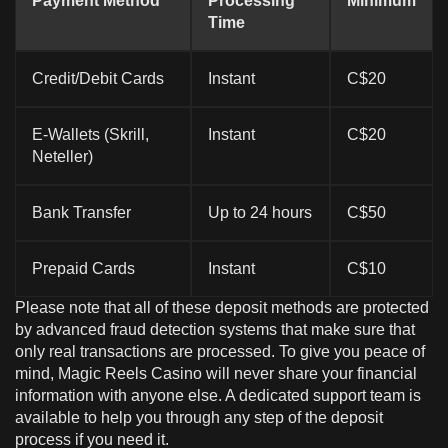
Payment Method
Processing
Minimum
Time
Credit/Debit Cards
Instant
C$20
E-Wallets (Skrill,
Instant
C$20
Neteller)
Bank Transfer
Up to 24 hours
C$50
Prepaid Cards
Instant
C$10
Please note that all of these deposit methods are protected
by advanced fraud detection systems that make sure that
only real transactions are processed. To give you peace of
mind, Magic Reels Casino will never share your financial
information with anyone else. A dedicated support team is
available to help you through any step of the deposit
process if you need it.