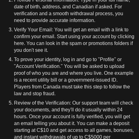
date of birth, address, and Canadian if asked. For
verification and a smooth withdrawal process, you
need to provide accurate information.
Verify Your Email: You will get an email with a link to
confirm your email. Start using your account by clicking
here. You can look in the spam or promotions folders if
you don't see it.
To prove your identity, log in and go to "Profile" or
"Account Verification." You will be asked to upload
proof of who you are and where you live. One example
is a recent utility bill or a government-issued ID.
Players from Canada must take this step to follow the
law and stop fraud.
Review of the Verification: Our support team will check
your documents, and they'll do it usually within 24
hours. Once your account is fully verified, you will get
an email telling you about it. You can make a deposit
starting at C$10 and get access to all games, bonuses,
and instant withdrawals of up to C$5000 per