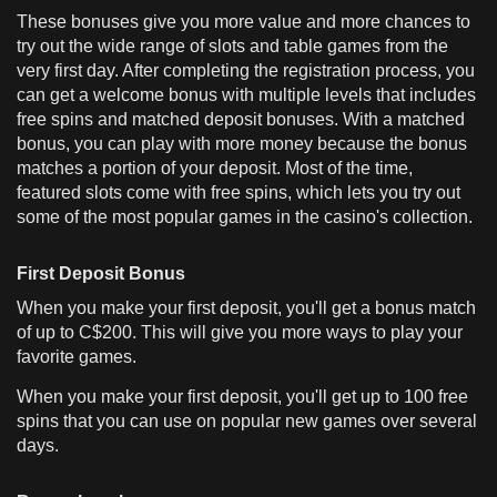
These bonuses give you more value and more chances to
try out the wide range of slots and table games from the
very first day. After completing the registration process, you
can get a welcome bonus with multiple levels that includes
free spins and matched deposit bonuses. With a matched
bonus, you can play with more money because the bonus
matches a portion of your deposit. Most of the time,
featured slots come with free spins, which lets you try out
some of the most popular games in the casino's collection.
First Deposit Bonus
When you make your first deposit, you'll get a bonus match
of up to C$200. This will give you more ways to play your
favorite games.
When you make your first deposit, you'll get up to 100 free
spins that you can use on popular new games over several
days.