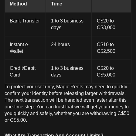
Method
Time
Bank Transfer
1 to 3 business
C$20 to
days
C$3,000
Instant e-
24 hours
C$10 to
Wallet
C$2,500
Credit/Debit
1 to 3 business
C$20 to
Card
days
C$5,000
To protect your security, Magic Reels may need to quickly
confirm your identity before releasing larger withdrawals.
The next transaction will be handled even faster after this
one-time step. You can trust that we will get your money to
you quickly and safely, whether you are withdrawing C$50
or C$5.00.
What Are Transaction And Account Limits?