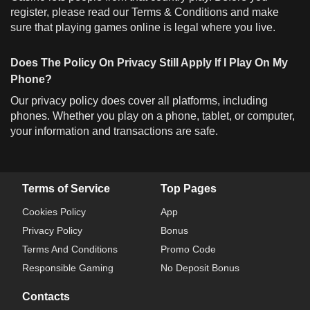
register, please read our Terms & Conditions and make
sure that playing games online is legal where you live.
Does The Policy On Privacy Still Apply If I Play On My
Phone?
Our privacy policy does cover all platforms, including
phones. Whether you play on a phone, tablet, or computer,
your information and transactions are safe.
Terms of Service
Top Pages
Cookies Policy
App
Privacy Policy
Bonus
Terms And Conditions
Promo Code
Responsible Gaming
No Deposit Bonus
Contacts