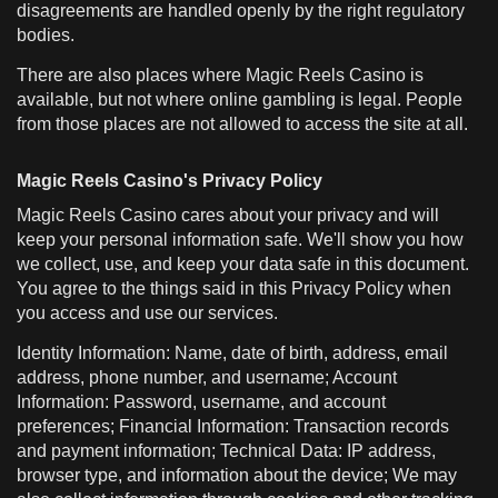
disagreements are handled openly by the right regulatory
bodies.
There are also places where Magic Reels Casino is
available, but not where online gambling is legal. People
from those places are not allowed to access the site at all.
Magic Reels Casino's Privacy Policy
Magic Reels Casino cares about your privacy and will
keep your personal information safe. We'll show you how
we collect, use, and keep your data safe in this document.
You agree to the things said in this Privacy Policy when
you access and use our services.
Identity Information: Name, date of birth, address, email
address, phone number, and username; Account
Information: Password, username, and account
preferences; Financial Information: Transaction records
and payment information; Technical Data: IP address,
browser type, and information about the device; We may