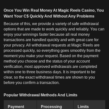
Once You Win Real Money At Magic Reels Casino, You
Want Your C$ Quickly And Without Any Problems
Because of this, we provide a variety of safe withdrawal
options that are made to work quickly and reliably. You can
enjoy your winnings faster because all real money
transactions are handled quickly and with great care for
your privacy. All withdrawal requests at Magic Reels are
processed quickly, so everything goes smoothly from the
moment you make your request. Based on the payment
method you choose and the status of your account
verification, most approved withdrawals are completed
within one to three business days. It is important to be
clear, so the exact withdrawal times are shown to you
before you confirm a transaction.
Popular Withdrawal Methods And Limits
Payment
Processing
Limits