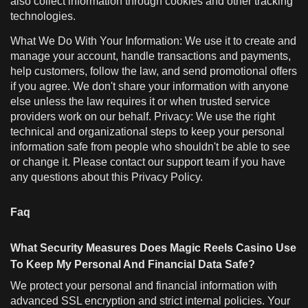
also collect information through cookies and other tracking
technologies.
What We Do With Your Information: We use it to create and
manage your account, handle transactions and payments,
help customers, follow the law, and send promotional offers
if you agree. We don't share your information with anyone
else unless the law requires it or when trusted service
providers work on our behalf. Privacy: We use the right
technical and organizational steps to keep your personal
information safe from people who shouldn't be able to see
or change it. Please contact our support team if you have
any questions about this Privacy Policy.
Faq
What Security Measures Does Magic Reels Casino Use
To Keep My Personal And Financial Data Safe?
We protect your personal and financial information with
advanced SSL encryption and strict internal policies. Your