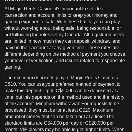
At Magic Reels Casino, it's important to set clear
transaction and account limits to keep your money and
gaming experience safe. With these limits, you can play
without worrying about being safe, being responsible, or
not following the rules set by Canada. All registered users
are limited in how much they can deposit, withdraw, and
have in their account at any given time. These rules are
different depending on the method of payment you choose,
your level of verification, and issues related to responsible
gaming.
The minimum deposit to play at Magic Reels Casino is
C$10. You can use your preferred method of payment to
make this deposit. Up to C$5,000 can be deposited at a
time, but this depends on the method used and the history
of the account. Minimum withdrawal: For requests to be
processed, they must be for at least C$20. Maximum
amount of money that can be taken out at a time: The
standard limits are C$4,000 per day or C$20,000 per
month. VIP players may be able to get higher limits. When