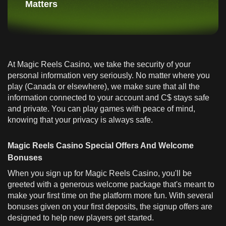
Matters
At Magic Reels Casino, we take the security of your
personal information very seriously. No matter where you
play (Canada or elsewhere), we make sure that all the
information connected to your account and C$ stays safe
and private. You can play games with peace of mind,
knowing that your privacy is always safe.
Magic Reels Casino Special Offers And Welcome
Bonuses
When you sign up for Magic Reels Casino, you'll be
greeted with a generous welcome package that's meant to
make your first time on the platform more fun. With several
bonuses given on your first deposits, the signup offers are
designed to help new players get started.