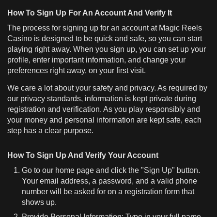
How To Sign Up For An Account And Verify It
The process for signing up for an account at Magic Reels
Casino is designed to be quick and safe, so you can start
playing right away. When you sign up, you can set up your
profile, enter important information, and change your
preferences right away, on your first visit.
We care a lot about your safety and privacy. As required by
our privacy standards, information is kept private during
registration and verification. As you play responsibly and
your money and personal information are kept safe, each
step has a clear purpose.
How To Sign Up And Verify Your Account
Go to our home page and click the "Sign Up" button.
Your email address, a password, and a valid phone
number will be asked for on a registration form that
shows up.
Provide Personal Information: Type in your full name,