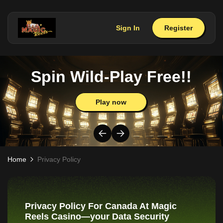
Sign In
Register
Spin Wild-Play Free!!
Play now
Home
Privacy Policy
Privacy Policy For Canada At Magic
Reels Casino—your Data Security