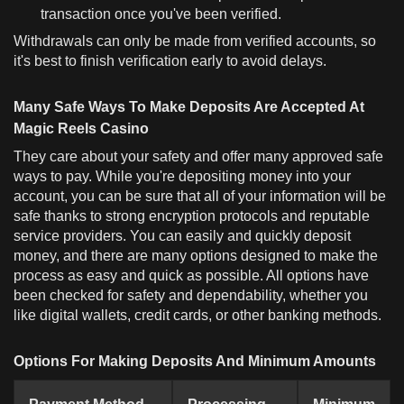
transaction once you've been verified.
Withdrawals can only be made from verified accounts, so
it's best to finish verification early to avoid delays.
Many Safe Ways To Make Deposits Are Accepted At
Magic Reels Casino
They care about your safety and offer many approved safe
ways to pay. While you're depositing money into your
account, you can be sure that all of your information will be
safe thanks to strong encryption protocols and reputable
service providers. You can easily and quickly deposit
money, and there are many options designed to make the
process as easy and quick as possible. All options have
been checked for safety and dependability, whether you
like digital wallets, credit cards, or other banking methods.
Options For Making Deposits And Minimum Amounts