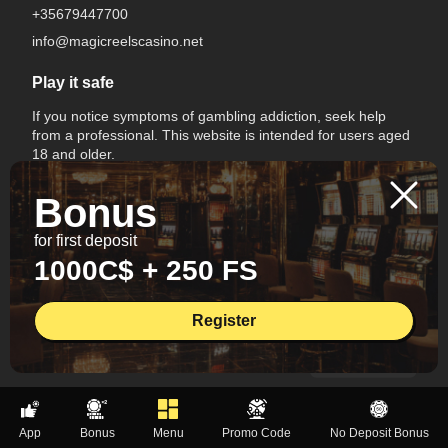
+35679447700
info@magicreelscasino.net
Play it safe
If you notice symptoms of gambling addiction, seek help
from a professional. This website is intended for users aged
18 and older.
Bonus
for first deposit
1000C$ + 250 FS
Switch Language
Register
All Rights Reserved.
App
Bonus
Menu
Promo Code
No Deposit Bonus