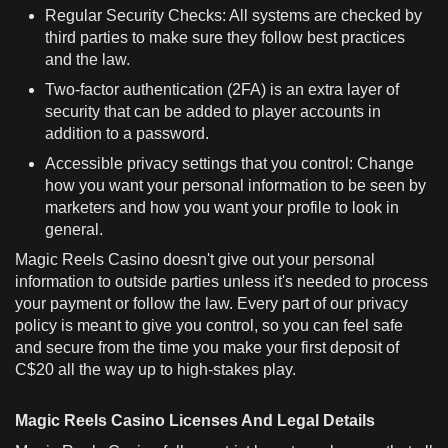
Regular Security Checks: All systems are checked by
third parties to make sure they follow best practices
and the law.
Two-factor authentication (2FA) is an extra layer of
security that can be added to player accounts in
addition to a password.
Accessible privacy settings that you control: Change
how you want your personal information to be seen by
marketers and how you want your profile to look in
general.
Magic Reels Casino doesn't give out your personal
information to outside parties unless it's needed to process
your payment or follow the law. Every part of our privacy
policy is meant to give you control, so you can feel safe
and secure from the time you make your first deposit of
C$20 all the way up to high-stakes play.
Magic Reels Casino Licenses And Legal Details