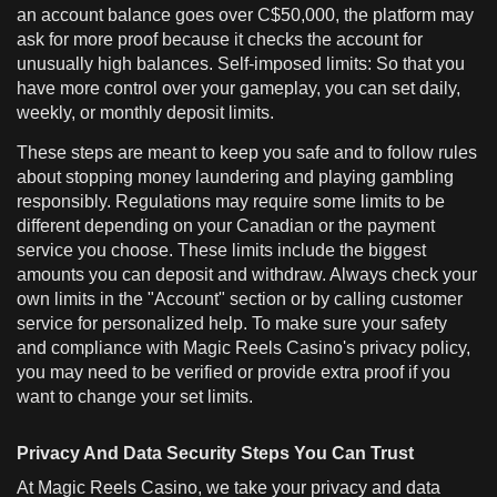
an account balance goes over C$50,000, the platform may
ask for more proof because it checks the account for
unusually high balances. Self-imposed limits: So that you
have more control over your gameplay, you can set daily,
weekly, or monthly deposit limits.
These steps are meant to keep you safe and to follow rules
about stopping money laundering and playing gambling
responsibly. Regulations may require some limits to be
different depending on your Canadian or the payment
service you choose. These limits include the biggest
amounts you can deposit and withdraw. Always check your
own limits in the "Account" section or by calling customer
service for personalized help. To make sure your safety
and compliance with Magic Reels Casino's privacy policy,
you may need to be verified or provide extra proof if you
want to change your set limits.
Privacy And Data Security Steps You Can Trust
At Magic Reels Casino, we take your privacy and data