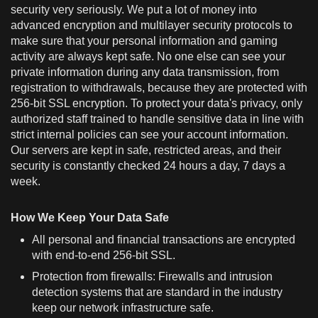
security very seriously. We put a lot of money into
advanced encryption and multilayer security protocols to
make sure that your personal information and gaming
activity are always kept safe. No one else can see your
private information during any data transmission, from
registration to withdrawals, because they are protected with
256-bit SSL encryption. To protect your data's privacy, only
authorized staff trained to handle sensitive data in line with
strict internal policies can see your account information.
Our servers are kept in safe, restricted areas, and their
security is constantly checked 24 hours a day, 7 days a
week.
How We Keep Your Data Safe
All personal and financial transactions are encrypted
with end-to-end 256-bit SSL.
Protection from firewalls: Firewalls and intrusion
detection systems that are standard in the industry
keep our network infrastructure safe.