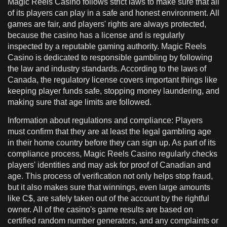
Magic Reels Casino follows strict laws to make sure that all
of its players can play in a safe and honest environment. All
games are fair, and players' rights are always protected,
because the casino has a license and is regularly
inspected by a reputable gaming authority. Magic Reels
Casino is dedicated to responsible gambling by following
the law and industry standards. According to the laws of
Canada, the regulatory license covers important things like
keeping player funds safe, stopping money laundering, and
making sure that age limits are followed.
Information about regulations and compliance: Players
must confirm that they are at least the legal gambling age
in their home country before they can sign up. As part of its
compliance process, Magic Reels Casino regularly checks
players' identities and may ask for proof of Canadian and
age. This process of verification not only helps stop fraud,
but it also makes sure that winnings, even large amounts
like C$, are safely taken out of the account by the rightful
owner. All of the casino's game results are based on
certified random number generators, and any complaints or