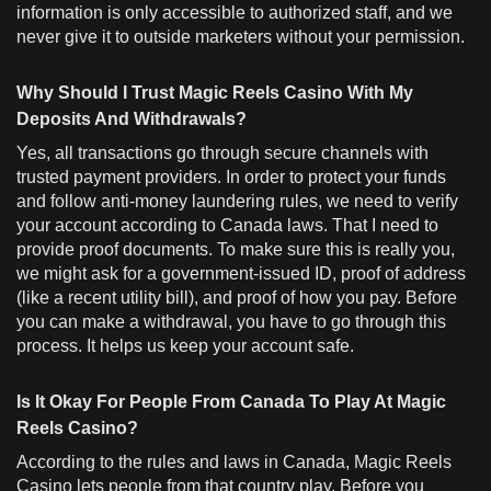
information is only accessible to authorized staff, and we
never give it to outside marketers without your permission.
Why Should I Trust Magic Reels Casino With My
Deposits And Withdrawals?
Yes, all transactions go through secure channels with
trusted payment providers. In order to protect your funds
and follow anti-money laundering rules, we need to verify
your account according to Canada laws. That I need to
provide proof documents. To make sure this is really you,
we might ask for a government-issued ID, proof of address
(like a recent utility bill), and proof of how you pay. Before
you can make a withdrawal, you have to go through this
process. It helps us keep your account safe.
Is It Okay For People From Canada To Play At Magic
Reels Casino?
According to the rules and laws in Canada, Magic Reels
Casino lets people from that country play. Before you